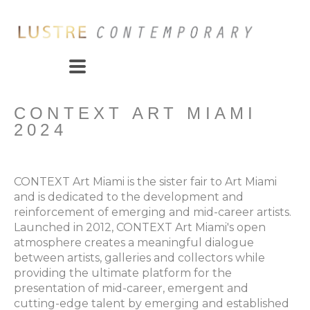
CONTEXT ART MIAMI 
2024
CONTEXT Art Miami is the sister fair to Art Miami 
and is dedicated to the development and 
reinforcement of emerging and mid-career artists. 
Launched in 2012, CONTEXT Art Miami's open 
atmosphere creates a meaningful dialogue 
between artists, galleries and collectors while 
providing the ultimate platform for the 
presentation of mid-career, emergent and 
cutting-edge talent by emerging and established 