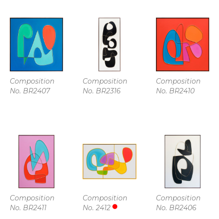
Composition 
Composition 
Composition 
No. BR2407
No. BR2316
No. BR2410
Composition 
Composition 
Composition 
No. BR2411
No. 2412
No. BR2406