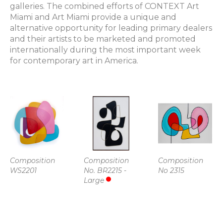
galleries. The combined efforts of CONTEXT Art 
Miami and Art Miami provide a unique and 
alternative opportunity for leading primary dealers 
and their artists to be marketed and promoted 
internationally during the most important week 
for contemporary art in America.
Composition 
Composition 
Composition 
WS2201
No. BR2215 - 
No 2315
Large