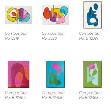
Composition 
Composition 
Composition 
No. 2319
No. 2320
No. BR2317
Composition 
Composition 
Composition 
No. BR2404
No. BR2405
No.BR2403