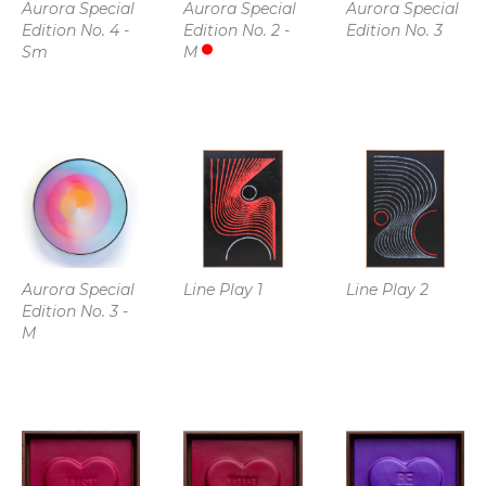
Aurora Special 
Aurora Special 
Aurora Special 
Edition No. 4 - 
Edition No. 2 - 
Edition No. 3
Sm
M
Aurora Special 
Line Play 1
Line Play 2
Edition No. 3 - 
M