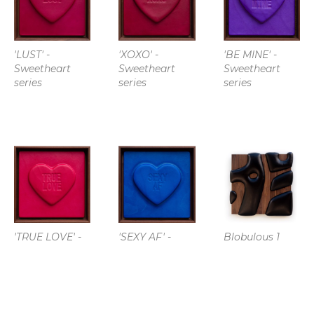
'LUST' - 
'XOXO' - 
'BE MINE' - 
Sweetheart 
Sweetheart 
Sweetheart 
series
series
series
'TRUE LOVE' - 
'SEXY AF' - 
Blobulous 1
Sweetheart 
Sweetheart 
series
series