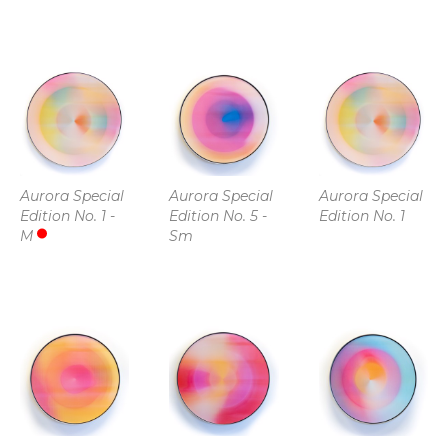
Aurora Special 
Aurora Special 
Aurora Special 
Edition No. 1 - 
Edition No. 5 - 
Edition No. 1
M
Sm