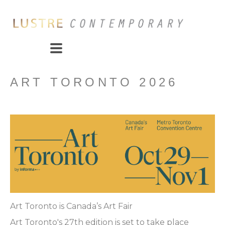
ART TORONTO 2026
Art Toronto is Canada’s Art Fair
Art Toronto's 27th edition is set to take place 