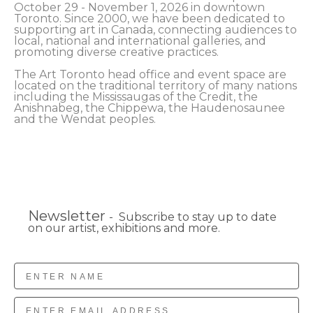
October 29 - November 1, 2026 in downtown 
Toronto. Since 2000, we have been dedicated to 
supporting art in Canada, connecting audiences to 
local, national and international galleries, and 
promoting diverse creative practices.
The Art Toronto head office and event space are 
located on the traditional territory of many nations 
including the Mississaugas of the Credit, the 
Anishnabeg, the Chippewa, the Haudenosaunee 
and the Wendat peoples.
Newsletter
- Subscribe to stay up to date
on our artist, exhibitions and more.