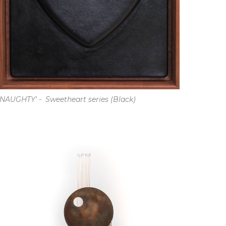
'NAUGHTY' -  Sweetheart series (Black)