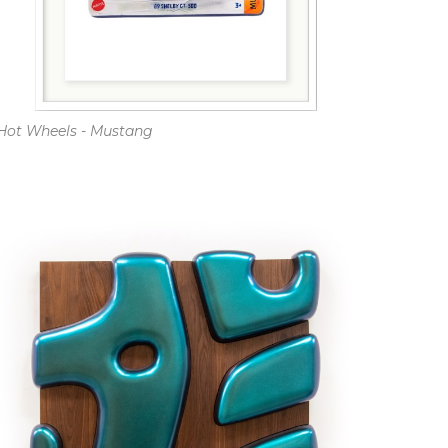
Hot Wheels - Mustang