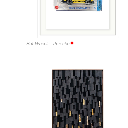
Hot Wheels - Porsche