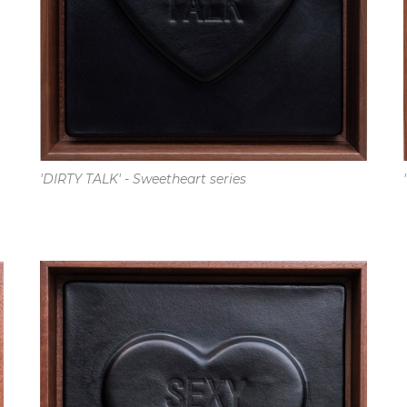
'DIRTY TALK' - Sweetheart series