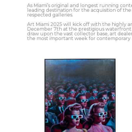
As Miami’s original and longest running conte
leading destination for the acquisition of th
respected galleries.
Art Miami 2025 will kick off with the highl
December 7th at the prestigious waterfront 
draw upon the vast collector base, art deal
the most important week for contemporary ar