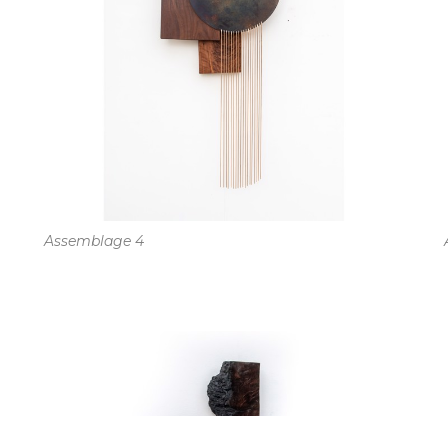
Assemblage 4