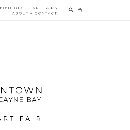
HIBITIONS
ART FAIRS
ABOUT + CONTACT
Search