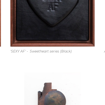
'SEXY AF' -  Sweetheart series (Black)