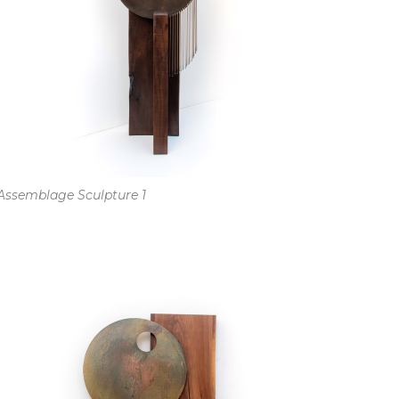
Assemblage Sculpture 1