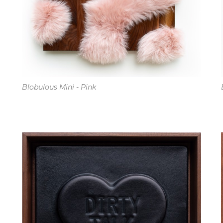
Blobulous Mini - Pink