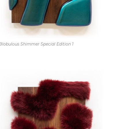
Blobulous Shimmer Special Edition 1