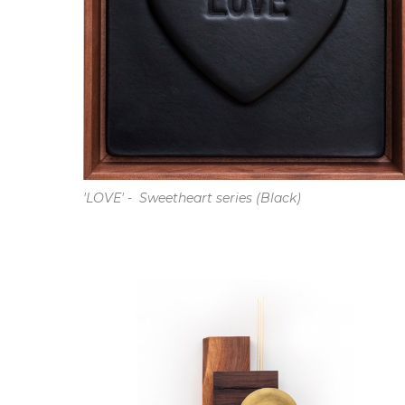
'LOVE' -  Sweetheart series (Black)