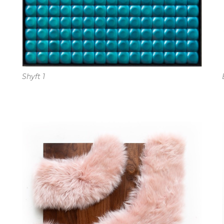
Shyft 1