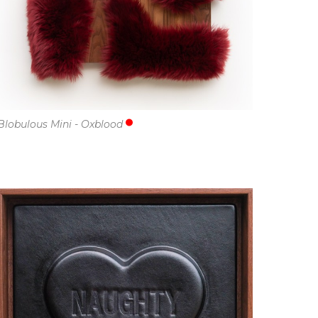
Blobulous Mini - Oxblood