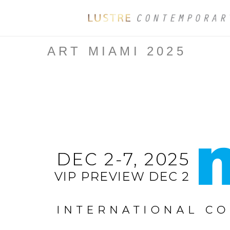
ART MIAMI 2025