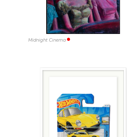
Midnight Cinema