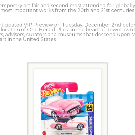
mporary art fair and second most attended fair globally, 
e most important works from the 20th and 21st centuries 
y anticipated VIP Preview on Tuesday, December 2nd befo
location of One Herald Plaza in the heart of downtown M
ers, advisors, curators and museums that descend upon Mi
t in the United States.