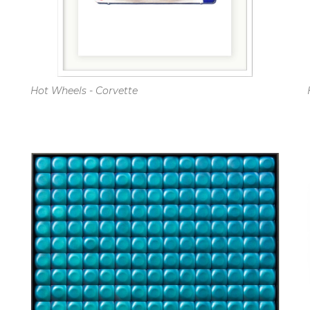
Hot Wheels - Corvette