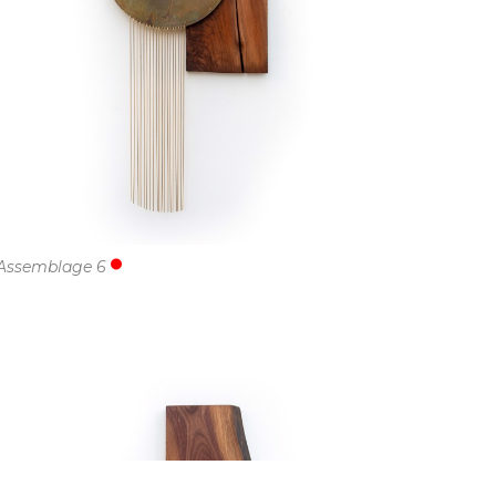
Assemblage 6