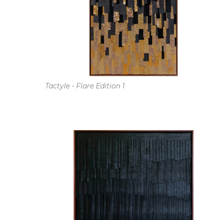
Tactyle - Flare Edition 1