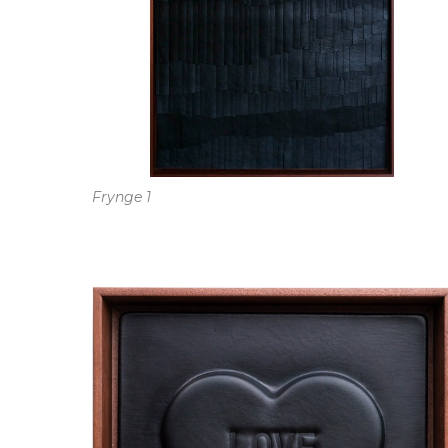
Frynge 1