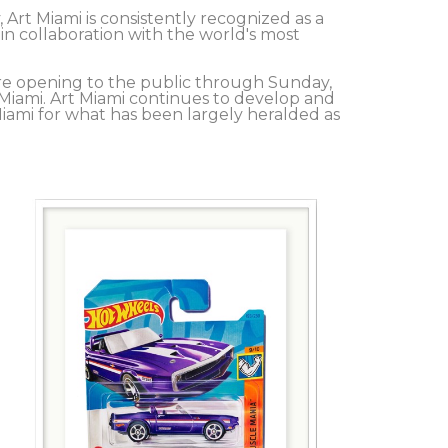
Art Miami is consistently recognized as a 
in collaboration with the world's most 
re opening to the public through Sunday, 
iami. Art Miami continues to develop and 
ami for what has been largely heralded as 