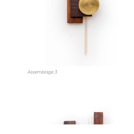
Assemblage 3