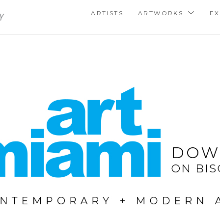
ARTISTS
ARTWORKS
EX