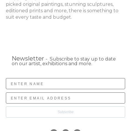
picked original paintings, stunning sculptures, 
editioned prints and more, there is something to 
suit every taste and budget.
Newsletter
- Subscribe to stay up to date
on our artist, exhibitions and more.
Subscribe