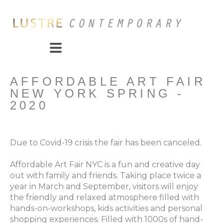
AFFORDABLE ART FAIR 
NEW YORK SPRING - 
2020
Due to Covid-19 crisis the fair has been canceled.
Affordable Art Fair NYC is a fun and creative day 
out with family and friends. Taking place twice a 
year in March and September, visitors will enjoy 
the friendly and relaxed atmosphere filled with 
hands-on-workshops, kids activities and personal 
shopping experiences. Filled with 1000s of hand-