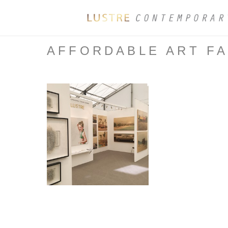
AFFORDABLE ART FA