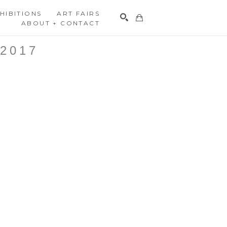
HIBITIONS
ART FAIRS
ABOUT + CONTACT
Search
2017