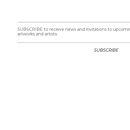
SUBSCRIBE to receive news and invitations to upcoming 
artworks and artists.
SUBSCRIBE