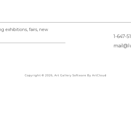
exhibitions, fairs, new
1-647-5
mail@lu
Copyright ©
2026
,
Art Gallery Software
By ArtCloud