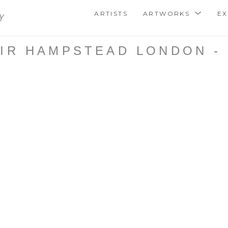
ARTISTS
ARTWORKS
EX
IR HAMPSTEAD LONDON - 