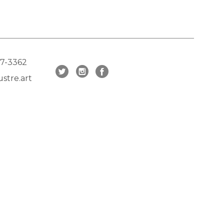
17-3362
stre.art