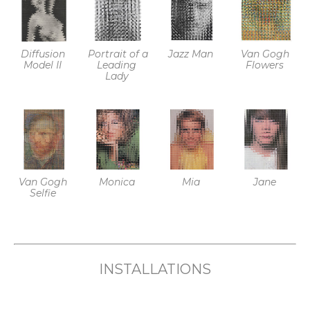
University and has exhibited at 
galleries and international art fairs 
across North America. Her work is 
Diffusion 
Portrait of a 
Jazz Man
Van Gogh 
Model II
Leading 
Flowers
held in private and corporate 
Lady
collections. 
Van Gogh 
Monica
Mia
Jane
Selfie
INSTALLATIONS