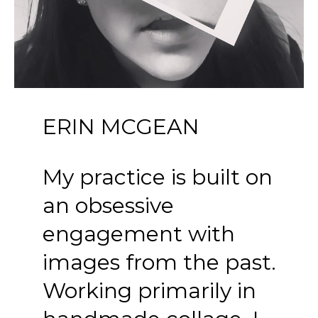
ERIN MCGEAN
My practice is built on 
an obsessive 
engagement with 
images from the past. 
Working primarily in 