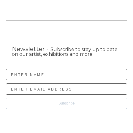
Newsletter
- Subscribe to stay up to date
on our artist, exhibitions and more.
Subscribe