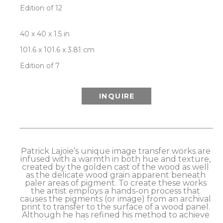
Edition of 12
40 x 40 x 1.5 in
101.6 x 101.6 x 3.81 cm
Edition of 7
INQUIRE
Patrick Lajoie’s unique image transfer works are 
infused with a warmth in both hue and texture, 
created by the golden cast of the wood as well 
as the delicate wood grain apparent beneath 
paler areas of pigment. To create these works 
the artist employs a hands-on process that 
causes the pigments (or image) from an archival 
print to transfer to the surface of a wood panel. 
Although he has refined his method to achieve 
excellent transfer results, this process retains a 