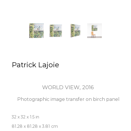
Patrick Lajoie
WORLD VIEW
, 2016
Photographic image transfer on birch panel
32 x 32 x 1.5 in
81.28 x 81.28 x 3.81 cm