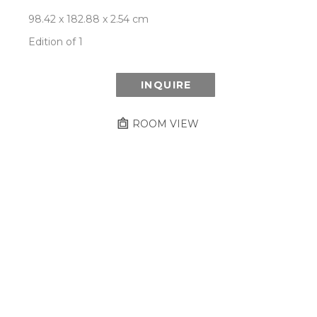
98.42 x 182.88 x 2.54 cm
Edition of 1
INQUIRE
ROOM VIEW
Newsletter
- Subscribe to stay up to date
on our artist, exhibitions and more.
Subscribe