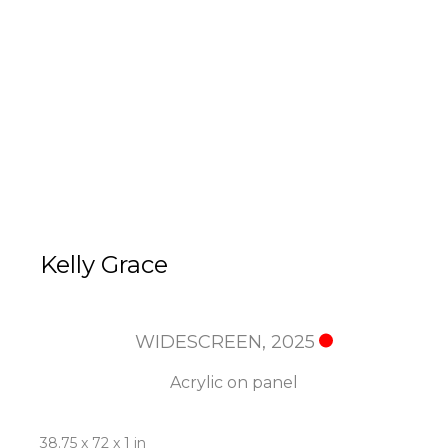
Kelly Grace
WIDESCREEN
, 2025
Acrylic on panel
38.75 x 72 x 1 in