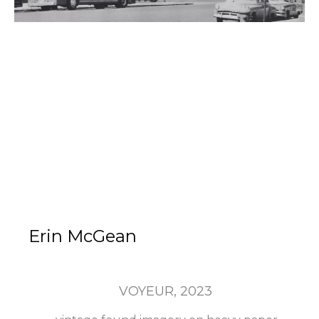
Erin McGean
VOYEUR
, 2023