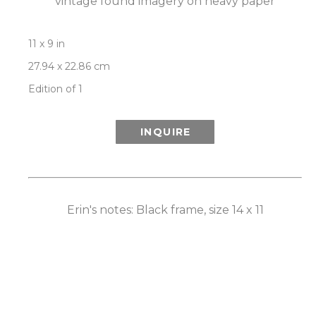
vintage found imagery on heavy paper
11 x 9 in
27.94 x 22.86 cm
Edition of 1
INQUIRE
Erin's notes: Black frame, size 14 x 11
ROOM VIEW
Newsletter
- Subscribe to stay up to date