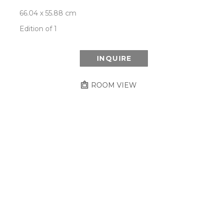
66.04 x 55.88 cm
Edition of 1
INQUIRE
ROOM VIEW
Newsletter
- Subscribe to stay up to date
on our artist, exhibitions and more.
Subscribe