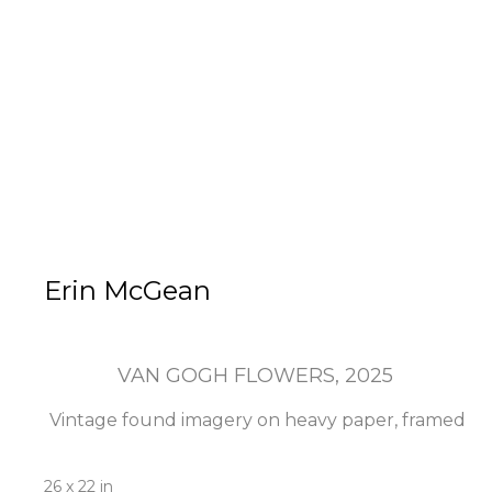
Erin McGean
VAN GOGH FLOWERS
, 2025
Vintage found imagery on heavy paper, framed
26 x 22 in