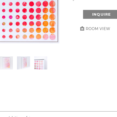
INQUIRE
ROOM VIEW