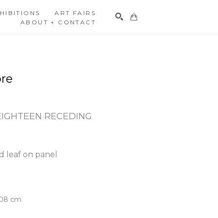
HIBITIONS
ART FAIRS
ABOUT + CONTACT
Search
re
EIGHTEEN RECEDING
d leaf on panel
5.08 cm