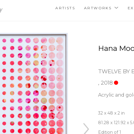
ARTISTS
ARTWORKS
EX
Hana Moo
TWELVE BY 
, 2018
Acrylic and gol
32 x 48 x 2 in
81.28 x 121.92 x 
Edition of 1