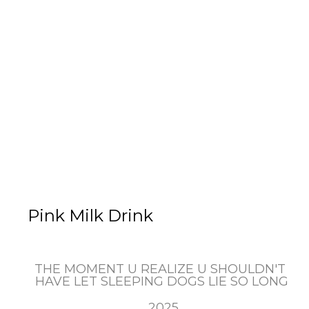
Pink Milk Drink
THE MOMENT U REALIZE U SHOULDN'T 
HAVE LET SLEEPING DOGS LIE SO LONG
, 2025