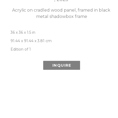
Acrylic on cradled wood panel, framed in black 
metal shadowbox frame
36 x 36 x 1.5 in
91.44 x 91.44 x 3.81 cm
Edition of 1
INQUIRE
ROOM VIEW
Newsletter
- Subscribe to stay up to date
on our artist, exhibitions and more.