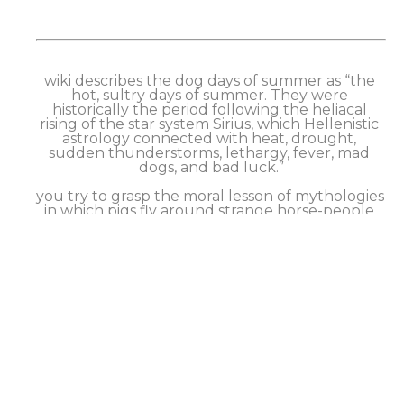
wiki describes the dog days of summer as “the 
hot, sultry days of summer. They were 
historically the period following the heliacal 
rising of the star system Sirius, which Hellenistic 
astrology connected with heat, drought, 
sudden thunderstorms, lethargy, fever, mad 
dogs, and bad luck.”
you try to grasp the moral lesson of mythologies 
in which pigs fly around strange horse-people 
that kill centaurs (people-horses??), but you 
can’t really make heads nor tails of it.
so you just go into the endless feed of your 
phone to avoid the situation. Anyways the 
canines are guarding the vase, so maybe you 
don’t need to worry about it. The endless natter 
on tv along with your superstition seeps in. It’s 
hot & sticky, so you smoke & drink more coke. 
But you can’t stop worrying about Sirius rising & 
mad dogs & bad luck. Anxiety sets in.