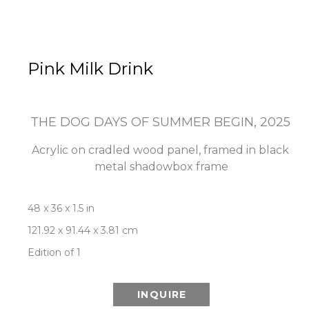
Pink Milk Drink
THE DOG DAYS OF SUMMER BEGIN
, 2025
Acrylic on cradled wood panel, framed in black 
metal shadowbox frame
48 x 36 x 1.5 in
121.92 x 91.44 x 3.81 cm
Edition of 1
INQUIRE