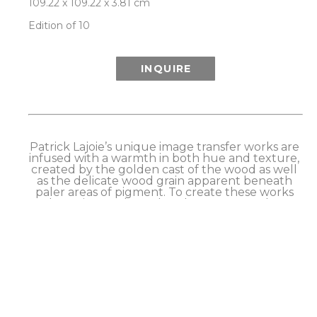
109.22 x 109.22 x 3.81 cm
Edition of 10
INQUIRE
Patrick Lajoie’s unique image transfer works are 
infused with a warmth in both hue and texture, 
created by the golden cast of the wood as well 
as the delicate wood grain apparent beneath 
paler areas of pigment. To create these works 
the artist employs a hands-on process that 
causes the pigments (or image) from an archival 
print to transfer to the surface of a wood panel. 
Although he has refined his method to achieve 
excellent transfer results, this process retains a 
slightly imperfect quality that is intrinsic to the 
technique and can be seen primarily in a 
softness around the edges of the image. 
Finished works are sealed with a hand brushed 
and buffed artist’s wax. 