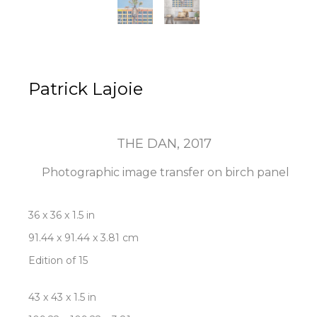
Patrick Lajoie
THE DAN
, 2017
Photographic image transfer on birch panel
36 x 36 x 1.5 in
91.44 x 91.44 x 3.81 cm
Edition of 15
43 x 43 x 1.5 in