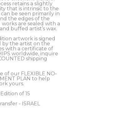
cess retains a slightly 
y that is intrinsic to the 
an be seen primarily in 
nd the edges of the 
 works are sealed with a 
nd buffed artist’s wax. 
ition artwork is signed 
y the artist on the 
 with a certificate of 
HIPS worldwide, inquire 
COUNTED shipping 
e of our FLEXIBLE NO-
MENT PLAN to help 
ork yours.
 Edition of 15
ransfer - ISRAEL