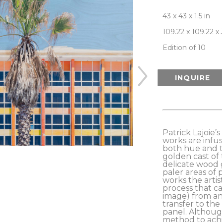
43 x 43 x 1.5 in
109.22 x 109.22 x
Edition of 10
INQUIRE
Patrick Lajoie’
works are infus
both hue and t
golden cast of 
delicate wood 
paler areas of 
works the artis
process that ca
image) from an 
transfer to the
panel. Although
method to achi