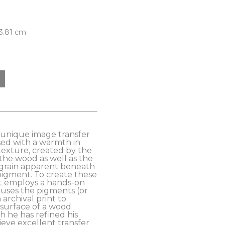
 3.81 cm
s unique image transfer 
ed with a warmth in 
exture, created by the 
the wood as well as the 
grain apparent beneath 
pigment. To create these 
t employs a hands-on 
uses the pigments (or 
archival print to 
 surface of a wood 
 he has refined his 
eve excellent transfer 