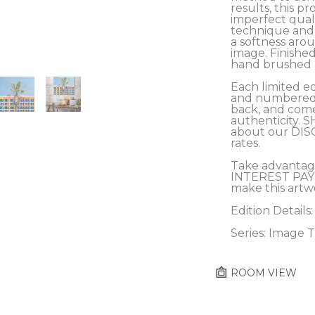
results, this pro
imperfect qualit
technique and c
a softness arou
image. Finished
hand brushed a
Each limited ed
and numbered b
back, and comes
authenticity. S
about our DIS
rates.
Take advantag
INTEREST PAY
make this artw
Edition Details:
Series: Image T
ROOM VIEW