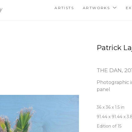
ARTISTS
ARTWORKS
EX
Patrick La
THE DAN
, 20
Photographic i
panel
36 x 36 x 1.5 in
91.44 x 91.44 x 3
Edition of 15