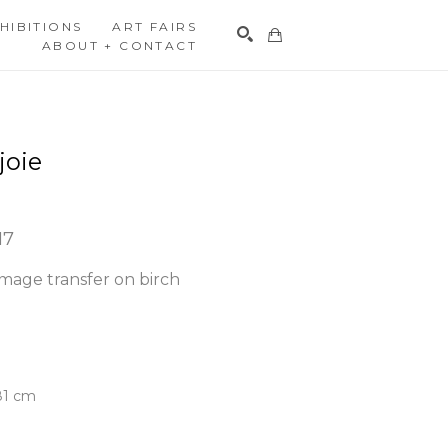
HIBITIONS
ART FAIRS
ABOUT + CONTACT
Search
joie
17
mage transfer on birch 
.81 cm