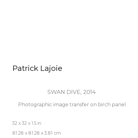
Patrick Lajoie
SWAN DIVE
, 2014
Photographic image transfer on birch panel
32 x 32 x 1.5 in
81.28 x 81.28 x 3.81 cm