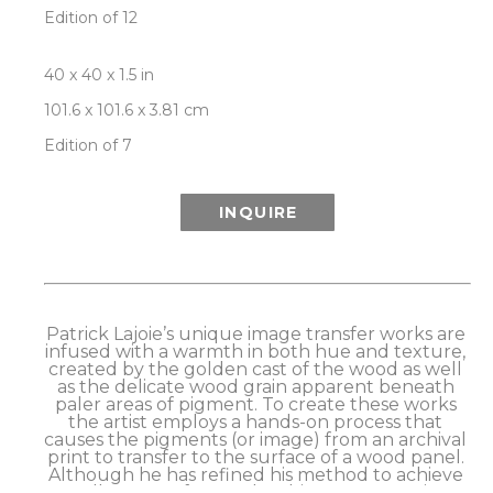
Edition of 12
40 x 40 x 1.5 in
101.6 x 101.6 x 3.81 cm
Edition of 7
INQUIRE
Patrick Lajoie’s unique image transfer works are 
infused with a warmth in both hue and texture, 
created by the golden cast of the wood as well 
as the delicate wood grain apparent beneath 
paler areas of pigment. To create these works 
the artist employs a hands-on process that 
causes the pigments (or image) from an archival 
print to transfer to the surface of a wood panel. 
Although he has refined his method to achieve 
excellent transfer results, this process retains a 