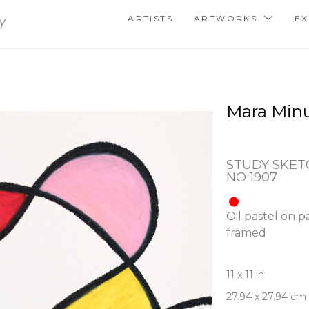
ARTISTS
ARTWORKS
EX
Mara Min
STUDY SKETC
NO 1907
Oil pastel on p
framed
11 x 11 in
27.94 x 27.94 cm