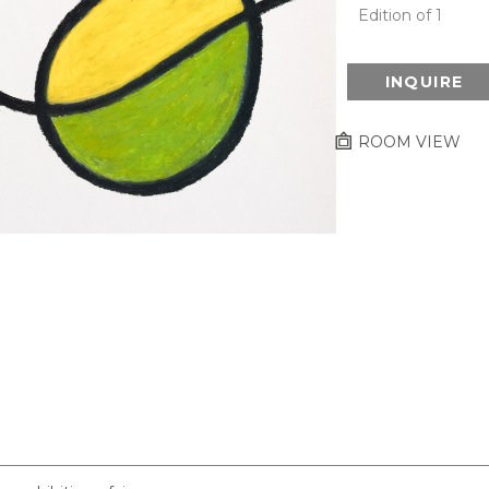
Edition of 1
INQUIRE
ROOM VIEW