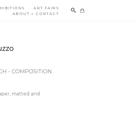
HIBITIONS
ART FAIRS
ABOUT + CONTACT
Search
uzzo
H - COMPOSITION 
aper, matted and 