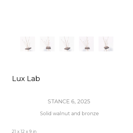
Lux Lab
STANCE 6
, 2025
Solid walnut and bronze
21 x 12 x 9 in