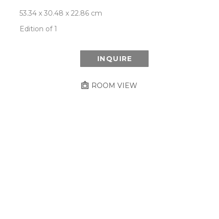
53.34 x 30.48 x 22.86 cm
Edition of 1
INQUIRE
ROOM VIEW
Newsletter
- Subscribe to stay up to date
on our artist, exhibitions and more.
Subscribe