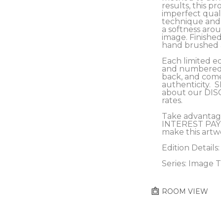
results, this pro
imperfect qualit
technique and c
a softness arou
image. Finished
hand brushed a
Each limited ed
and numbered b
back, and comes
authenticity.  
about our DIS
rates.
Take advantag
INTEREST PAY
make this artw
Edition Details:
Series: Image 
ROOM VIEW