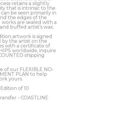
cess retains a slightly 
y that is intrinsic to the 
an be seen primarily in 
nd the edges of the 
 works are sealed with a 
nd buffed artist’s wax. 
ition artwork is signed 
y the artist on the 
 with a certificate of 
SHIPS worldwide, inquire 
COUNTED shipping 
e of our FLEXIBLE NO-
MENT PLAN to help 
ork yours.
 Edition of 10
Transfer - COASTLINE