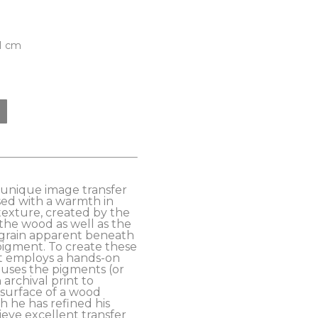
81 cm
s unique image transfer 
ed with a warmth in 
exture, created by the 
the wood as well as the 
grain apparent beneath 
pigment. To create these 
t employs a hands-on 
uses the pigments (or 
archival print to 
 surface of a wood 
 he has refined his 
eve excellent transfer 