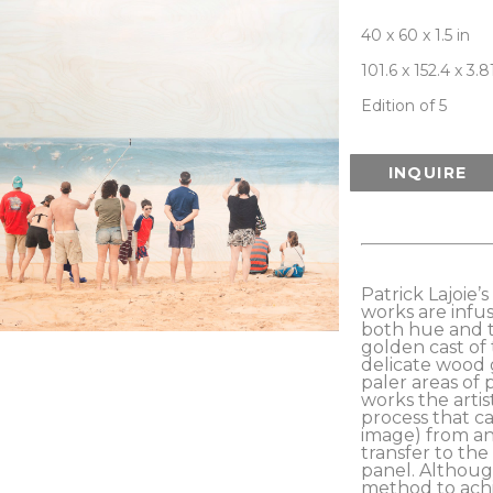
40 x 60 x 1.5 in
101.6 x 152.4 x 3.
Edition of 5
INQUIRE
Patrick Lajoie’
works are infus
both hue and t
golden cast of 
delicate wood 
paler areas of 
works the artis
process that ca
image) from an 
transfer to the
panel. Although
method to achi