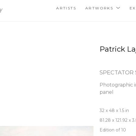
ARTISTS
ARTWORKS
EX
Patrick La
SPECTATOR 
Photographic i
panel
32 x 48 x 1.5 in
81.28 x 121.92 x 
Edition of 10