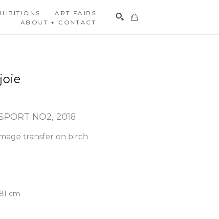
HIBITIONS
ART FAIRS
ABOUT + CONTACT
Search
joie
SPORT NO2
, 2016
mage transfer on birch 
3.81 cm