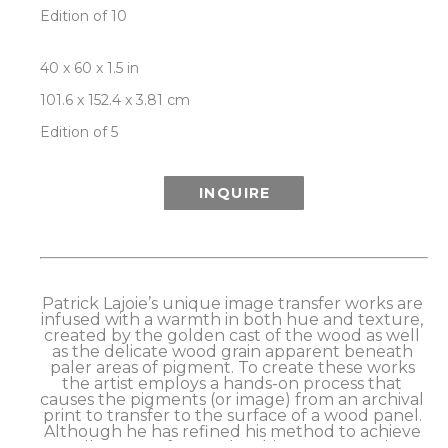
Edition of 10
40 x 60 x 1.5 in
101.6 x 152.4 x 3.81 cm
Edition of 5
INQUIRE
Patrick Lajoie’s unique image transfer works are 
infused with a warmth in both hue and texture, 
created by the golden cast of the wood as well 
as the delicate wood grain apparent beneath 
paler areas of pigment. To create these works 
the artist employs a hands-on process that 
causes the pigments (or image) from an archival 
print to transfer to the surface of a wood panel. 
Although he has refined his method to achieve 
excellent transfer results, this process retains a 