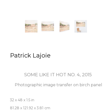
Patrick Lajoie
SOME LIKE IT HOT NO. 4
, 2015
Photographic image transfer on birch panel
32 x 48 x 1.5 in
81.28 x 121.92 x 3.81 cm