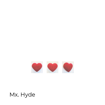
Mx. Hyde