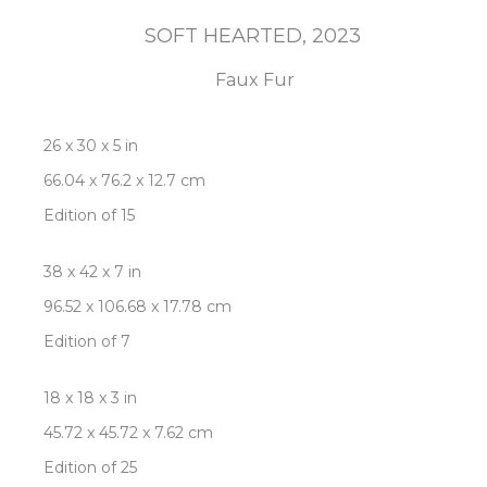
SOFT HEARTED
, 2023
Faux Fur
26 x 30 x 5 in
66.04 x 76.2 x 12.7 cm
Edition of 15
38 x 42 x 7 in
96.52 x 106.68 x 17.78 cm
Edition of 7
18 x 18 x 3 in
45.72 x 45.72 x 7.62 cm
Edition of 25