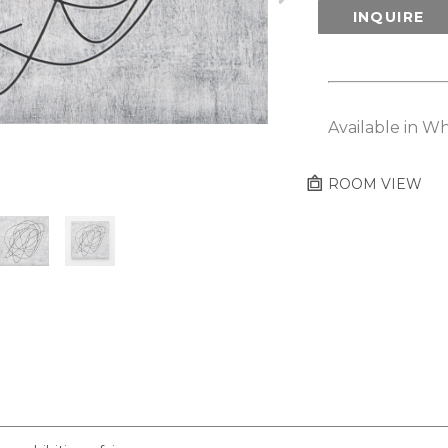
INQUIRE
Available in Wh
ROOM VIEW