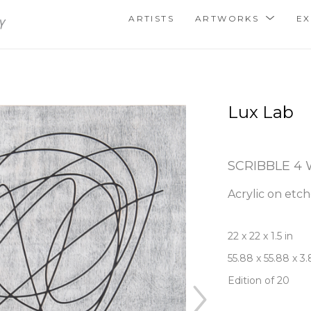
ARTISTS
ARTWORKS
EX
Lux Lab
SCRIBBLE 4
Acrylic on etc
22 x 22 x 1.5 in
55.88 x 55.88 x 3
Edition of 20