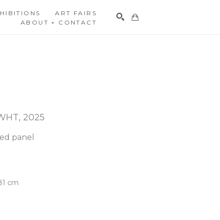
HIBITIONS
ART FAIRS
ABOUT + CONTACT
Search
 WHT
, 2025
hed panel
.81 cm