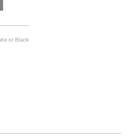
ite or Black