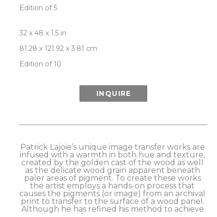
Edition of 5
32 x 48 x 1.5 in
81.28 x 121.92 x 3.81 cm
Edition of 10
INQUIRE
Patrick Lajoie’s unique image transfer works are 
infused with a warmth in both hue and texture, 
created by the golden cast of the wood as well 
as the delicate wood grain apparent beneath 
paler areas of pigment. To create these works 
the artist employs a hands-on process that 
causes the pigments (or image) from an archival 
print to transfer to the surface of a wood panel. 
Although he has refined his method to achieve 
excellent transfer results, this process retains a 