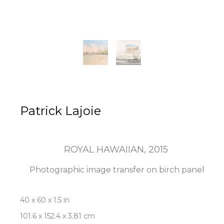
Patrick Lajoie
ROYAL HAWAIIAN
, 2015
Photographic image transfer on birch panel
40 x 60 x 1.5 in
101.6 x 152.4 x 3.81 cm