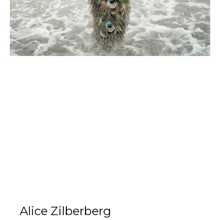
Alice Zilberberg