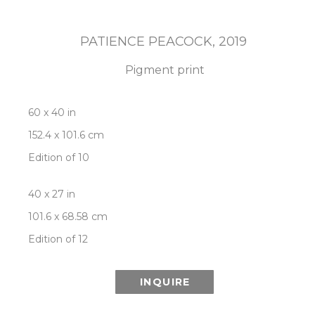
PATIENCE PEACOCK
, 2019
Pigment print
60 x 40 in
152.4 x 101.6 cm
Edition of 10
40 x 27 in
101.6 x 68.58 cm
Edition of 12
INQUIRE