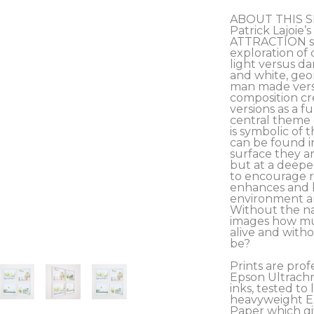
ABOUT THIS S
Patrick Lajoie
ATTRACTION ser
exploration of 
light versus da
and white, geom
man made versu
composition cre
versions as a fu
central theme o
is symbolic of 
can be found i
surface they ar
but at a deeper
to encourage r
enhances and b
environment and
Without the na
images how muc
alive and with
be?
Prints are prof
Epson Ultrachr
inks, tested to l
heavyweight Ep
Paper which giv