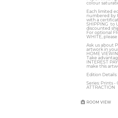
colour saturati
Each limited edi
numbered by th
with a certifica
SHIPPING  to 
discounted s
For optional F
WHITE, please 
Ask us about 
artwork in you
HOME VIEWING
Take advantag
INTEREST PAY
make this artw
Edition Details:
Series: Prints 
ATTRACTION
ROOM VIEW