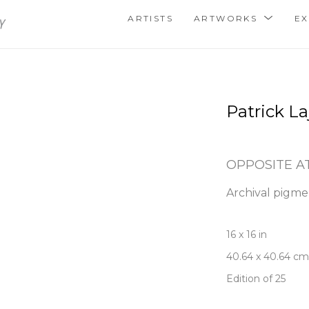
ARTISTS
ARTWORKS
EX
Patrick La
OPPOSITE A
Archival pigme
16 x 16 in
40.64 x 40.64 cm
Edition of 25