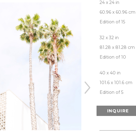
24 x 24 in
60.96 x 60.96 cm
Edition of 15
32 x 32 in
81.28 x 81.28 cm
Edition of 10
40 x 40 in
101.6 x 101.6 cm
Edition of 5
INQUIRE