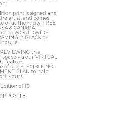
on. 
tion print is signed and 
e artist, and comes 
te of authenticity. FREE 
USA & CANADA, 
hipping WORLDWIDE.
RAMING in BLACK or 
inquire.
PREVIEWING this 
r space via our VIRTUAL 
 feature.
e of our FLEXIBLE NO-
MENT PLAN to help 
ork yours.
 Edition of 10
- OPPOSITE 