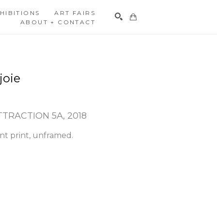
HIBITIONS
ART FAIRS
ABOUT + CONTACT
Search
joie
TTRACTION 5A
, 2018
nt print, unframed.