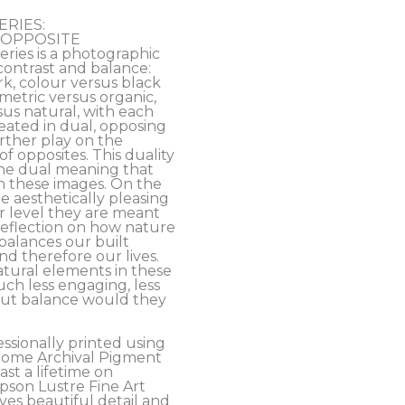
ERIES:
’s OPPOSITE 
ies is a photographic 
contrast and balance: 
rk, colour versus black 
etric versus organic, 
s natural, with each 
ated in dual, opposing 
rther play on the 
f opposites. This duality 
the dual meaning that 
n these images. On the 
e aesthetically pleasing 
 level they are meant 
eflection on how nature 
alances our built 
 therefore our lives. 
tural elements in these 
h less engaging, less 
out balance would they 
essionally printed using 
ome Archival Pigment 
ast a lifetime on 
son Lustre Fine Art 
es beautiful detail and 