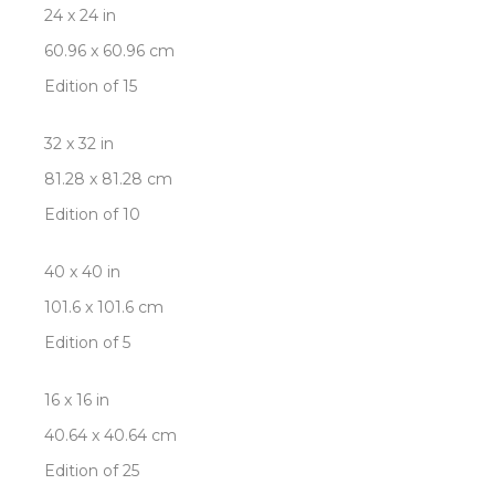
24 x 24 in
60.96 x 60.96 cm
Edition of 15
32 x 32 in
81.28 x 81.28 cm
Edition of 10
40 x 40 in
101.6 x 101.6 cm
Edition of 5
16 x 16 in
40.64 x 40.64 cm
Edition of 25