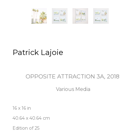
Patrick Lajoie
OPPOSITE ATTRACTION 3A
, 2018
Various Media
16 x 16 in
40.64 x 40.64 cm
Edition of 25