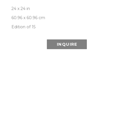
24 x 24 in
60.96 x 60.96 cm
Edition of 15
INQUIRE
ABOUT THIS SERIES:
Patrick Lajoie’s OPPOSITE ATTRACTION series is 
a photographic exploration of contrast and 
balance: light versus dark, colour versus black 
and white, geometric versus organic, man made 
versus natural, with each composition created in 
dual, opposing versions as a further play on the 
central theme of opposites. This duality is 
symbolic of the dual meaning that can be found 
in these images. On the surface they are 
aesthetically pleasing but at a deeper level they 
are meant to encourage reflection on how 