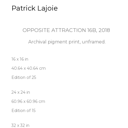
Patrick Lajoie
OPPOSITE ATTRACTION 16B
, 2018
Archival pigment print, unframed.
16 x 16 in
40.64 x 40.64 cm
Edition of 25
24 x 24 in
60.96 x 60.96 cm
Edition of 15
32 x 32 in