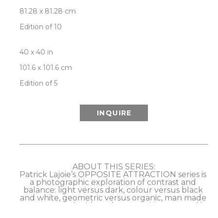
81.28 x 81.28 cm
Edition of 10
40 x 40 in
101.6 x 101.6 cm
Edition of 5
INQUIRE
ABOUT THIS SERIES:
Patrick Lajoie’s OPPOSITE ATTRACTION series is 
a photographic exploration of contrast and 
balance: light versus dark, colour versus black 
and white, geometric versus organic, man made 
versus natural, with each composition created in 
dual, opposing versions as a further play on the 