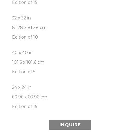
Edition of 15
32 x 32 in
81.28 x 81.28 cm
Edition of 10
40 x 40 in
101.6 x 101.6 cm
Edition of 5
24 x 24 in
60.96 x 60.96 cm
Edition of 15
INQUIRE