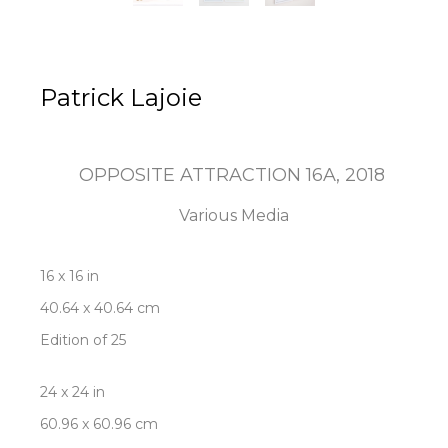
Patrick Lajoie
OPPOSITE ATTRACTION 16A
, 2018
Various Media
16 x 16 in
40.64 x 40.64 cm
Edition of 25
24 x 24 in
60.96 x 60.96 cm