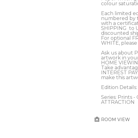
colour saturati
Each limited edi
numbered by th
with a certifica
SHIPPING  to 
discounted s
For optional F
WHITE, please 
Ask us about 
artwork in you
HOME VIEWING
Take advantag
INTEREST PAY
make this artw
Edition Details:
Series: Prints 
ATTRACTION
ROOM VIEW