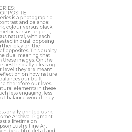
ERIES:
’s OPPOSITE 
ies is a photographic 
contrast and balance: 
rk, colour versus black 
etric versus organic, 
s natural, with each 
ated in dual, opposing 
rther play on the 
f opposites. This duality 
the dual meaning that 
n these images. On the 
e aesthetically pleasing 
 level they are meant 
eflection on how nature 
alances our built 
 therefore our lives. 
tural elements in these 
h less engaging, less 
out balance would they 
essionally printed using 
ome Archival Pigment 
ast a lifetime on 
son Lustre Fine Art 
es beautiful detail and 