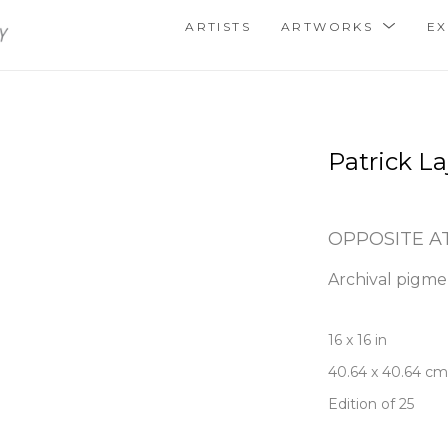
ARTISTS
ARTWORKS
EX
Patrick La
OPPOSITE A
Archival pigme
16 x 16 in
40.64 x 40.64 cm
Edition of 25