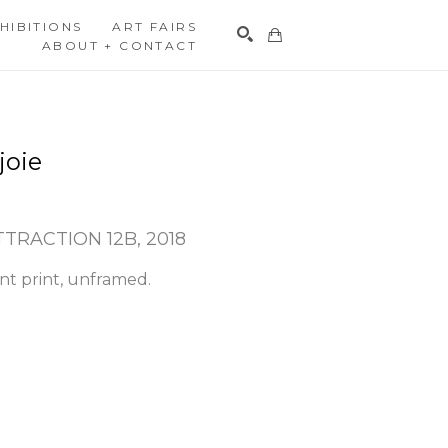
HIBITIONS
ART FAIRS
ABOUT + CONTACT
Search
joie
TTRACTION 12B
, 2018
nt print, unframed.