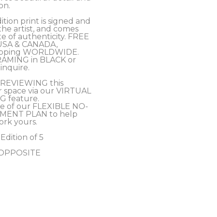
on. 
tion print is signed and 
e artist, and comes 
te of authenticity. FREE 
USA & CANADA, 
hipping WORLDWIDE.
RAMING in BLACK or 
inquire.
PREVIEWING this 
r space via our VIRTUAL 
 feature.
e of our FLEXIBLE NO-
MENT PLAN to help 
ork yours.
 Edition of 5
- OPPOSITE 