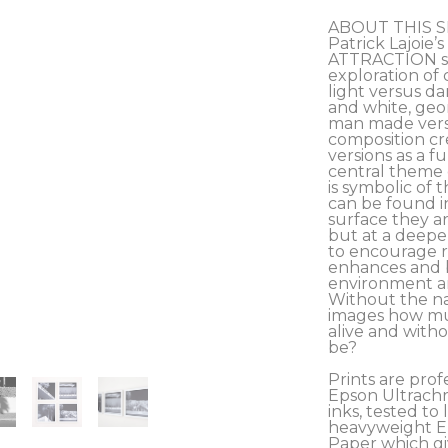
ABOUT THIS S
Patrick Lajoie
ATTRACTION ser
exploration of 
light versus da
and white, geom
man made versu
composition cre
versions as a fu
central theme o
is symbolic of 
can be found i
surface they ar
but at a deeper
to encourage r
enhances and b
environment and
Without the na
images how muc
alive and with
be?
Prints are prof
Epson Ultrachr
inks, tested to l
heavyweight Ep
Paper which giv