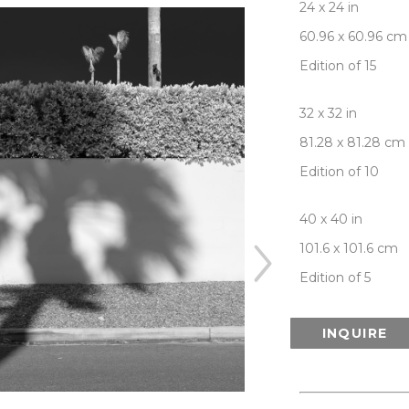
24 x 24 in
60.96 x 60.96 cm
Edition of 15
32 x 32 in
81.28 x 81.28 cm
Edition of 10
40 x 40 in
101.6 x 101.6 cm
Edition of 5
INQUIRE