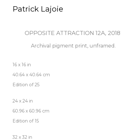
Patrick Lajoie
OPPOSITE ATTRACTION 12A
, 2018
Archival pigment print, unframed.
16 x 16 in
40.64 x 40.64 cm
Edition of 25
24 x 24 in
60.96 x 60.96 cm
Edition of 15
32 x 32 in