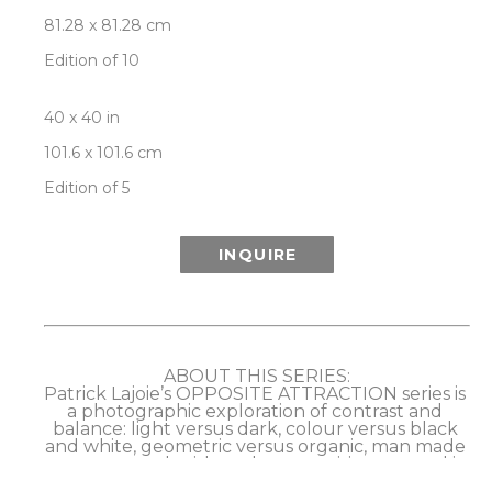
81.28 x 81.28 cm
Edition of 10
40 x 40 in
101.6 x 101.6 cm
Edition of 5
INQUIRE
ABOUT THIS SERIES:
Patrick Lajoie’s OPPOSITE ATTRACTION series is 
a photographic exploration of contrast and 
balance: light versus dark, colour versus black 
and white, geometric versus organic, man made 
versus natural, with each composition created in 
dual, opposing versions as a further play on the 