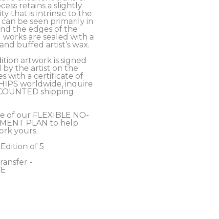
cess retains a slightly 
y that is intrinsic to the 
an be seen primarily in 
nd the edges of the 
 works are sealed with a 
nd buffed artist’s wax. 
ition artwork is signed 
y the artist on the 
 with a certificate of 
SHIPS worldwide, inquire 
COUNTED shipping 
e of our FLEXIBLE NO-
MENT PLAN to help 
ork yours.
 Edition of 5
ansfer - 
E