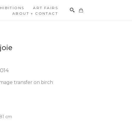
HIBITIONS
ART FAIRS
ABOUT + CONTACT
Search
joie
2014
mage transfer on birch 
3.81 cm