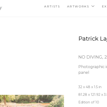
ARTISTS
ARTWORKS
EX
Patrick La
NO DIVING
, 
Photographic i
panel
32 x 48 x 1.5 in
81.28 x 121.92 x 
Edition of 10