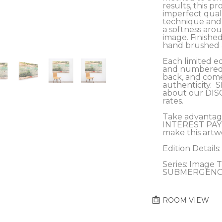
results, this pro
imperfect qualit
technique and c
a softness arou
image. Finished
hand brushed a
Each limited ed
and numbered b
back, and comes
authenticity.  
about our DIS
rates.
Take advantag
INTEREST PAY
make this artw
Edition Details:
Series: Image Tr
SUBMERGENC
ROOM VIEW