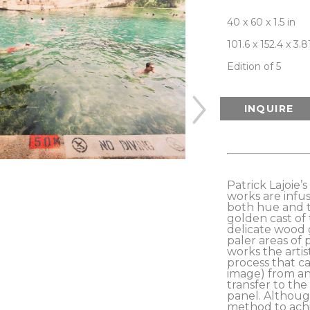
40 x 60 x 1.5 in
101.6 x 152.4 x 3.
Edition of 5
INQUIRE
Patrick Lajoie’
works are infus
both hue and t
golden cast of 
delicate wood 
paler areas of 
works the artis
process that ca
image) from an 
transfer to the
panel. Although
method to achi