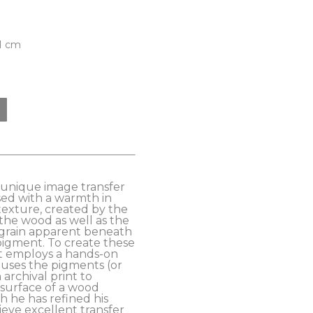
81 cm
s unique image transfer 
ed with a warmth in 
exture, created by the 
the wood as well as the 
grain apparent beneath 
pigment. To create these 
t employs a hands-on 
uses the pigments (or 
archival print to 
 surface of a wood 
 he has refined his 
eve excellent transfer 