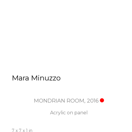
Mara Minuzzo
MONDRIAN ROOM
, 2016
Acrylic on panel
7 x 7 x 1 in