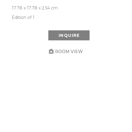
17.78 x 17.78 x 2.54 cm
Edition of 1
INQUIRE
ROOM VIEW
Newsletter
- Subscribe to stay up to date
on our artist, exhibitions and more.
Subscribe