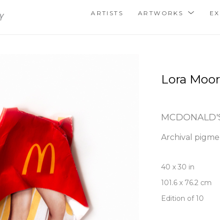
ARTISTS
ARTWORKS
EX
Lora Moo
MCDONALD'S
Archival pigmen
40 x 30 in
101.6 x 76.2 cm
Edition of 10