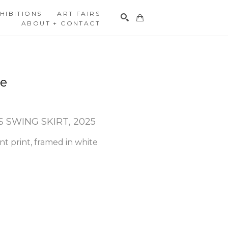
HIBITIONS
ART FAIRS
ABOUT + CONTACT
Search
re
 SWING SKIRT
, 2025
t print, framed in white