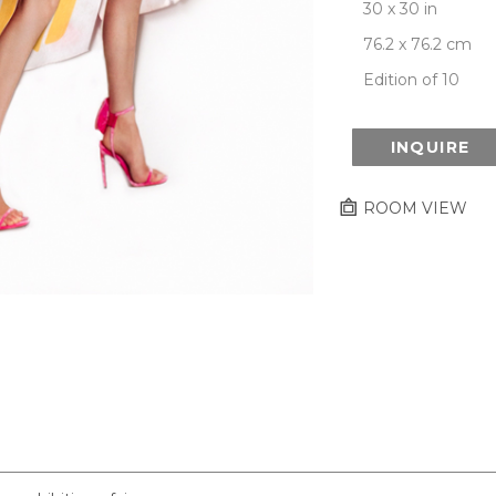
30 x 30 in
76.2 x 76.2 cm
Edition of 10
INQUIRE
ROOM VIEW