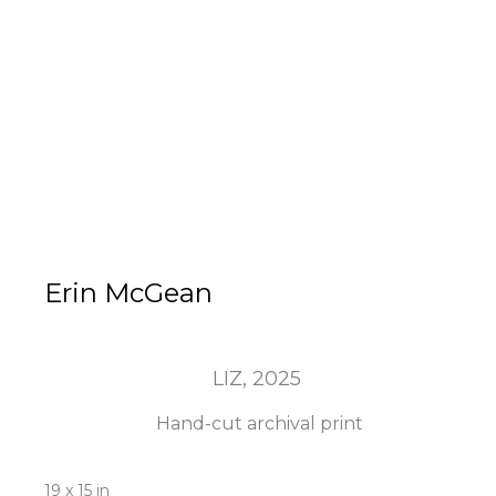
Erin McGean
LIZ
, 2025
Hand-cut archival print
19 x 15 in