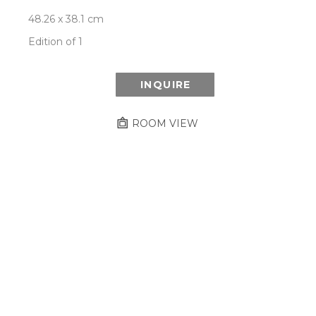
48.26 x 38.1 cm
Edition of 1
INQUIRE
ROOM VIEW
Newsletter
- Subscribe to stay up to date
on our artist, exhibitions and more.
Subscribe