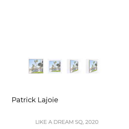
Patrick Lajoie
LIKE A DREAM SQ
, 2020