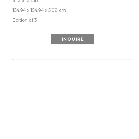
61 x 61 x 2 in
154.94 x 154.94 x 5.08 cm
Edition of 3
INQUIRE
ABOUT THIS WORK:
This work is from Patrick Lajoie’s 'Hooked On A 
Feeling' series, channelling our collective 
nostalgia and a spirit of adventure by 
celebrating the glamour, optimism and visual 
delight of Palm Springs modernism and mid-
century style, while exploring the interplay of 
geometries between man-made icons of the era 
and a spectacular natural environment of 
desert, mountain, palms and California light. 
Each limited edition artwork is signed and 
numbered by the artist on the back, and comes 
with a certificate of authenticity. SHIPS 