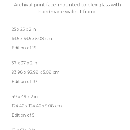
Archival print face-mounted to plexiglass with 
handmade walnut frame.
25 x 25 x 2 in
63.5 x 63.5 x 5.08 cm
Edition of 15
37 x 37 x 2 in
93.98 x 93.98 x 5.08 cm
Edition of 10
49 x 49 x 2 in
124.46 x 124.46 x 5.08 cm
Edition of 5