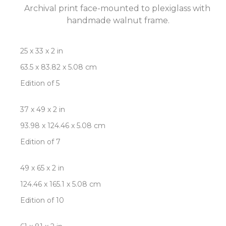
Archival print face-mounted to plexiglass with 
handmade walnut frame.
25 x 33 x 2 in
63.5 x 83.82 x 5.08 cm
Edition of 5
37 x 49 x 2 in
93.98 x 124.46 x 5.08 cm
Edition of 7
49 x 65 x 2 in
124.46 x 165.1 x 5.08 cm
Edition of 10