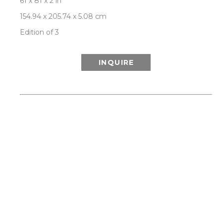
61 x 81 x 2 in
154.94 x 205.74 x 5.08 cm
Edition of 3
INQUIRE
ABOUT THIS WORK:
This work is from Patrick Lajoie’s 'Hooked On A 
Feeling' series, channelling our collective 
nostalgia and a spirit of adventure by 
celebrating the glamour, optimism and visual 
delight of Palm Springs modernism and mid-
century style, while exploring the interplay of 
geometries between man-made icons of the era 
and a spectacular natural environment of 
desert, mountain, palms and California light. 
Each limited edition artwork is signed and 
numbered by the artist on the back, and comes 
with a certificate of authenticity. SHIPS 