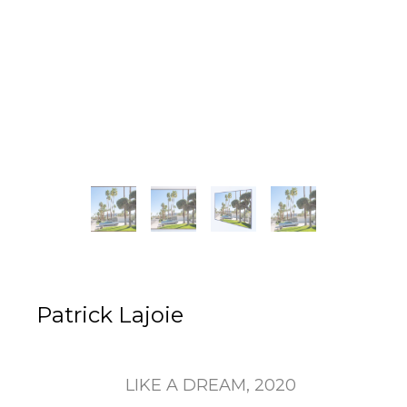
Patrick Lajoie
LIKE A DREAM
, 2020