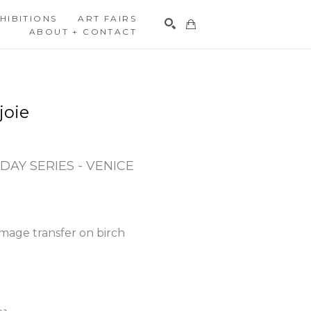
HIBITIONS
ART FAIRS
ABOUT + CONTACT
Search
joie
DAY SERIES - VENICE 
mage transfer on birch 