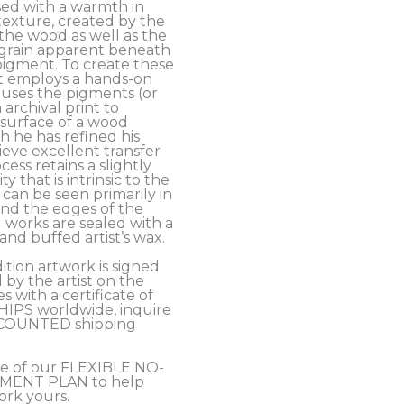
ed with a warmth in 
exture, created by the 
the wood as well as the 
grain apparent beneath 
pigment. To create these 
t employs a hands-on 
uses the pigments (or 
archival print to 
 surface of a wood 
 he has refined his 
eve excellent transfer 
cess retains a slightly 
y that is intrinsic to the 
an be seen primarily in 
nd the edges of the 
 works are sealed with a 
nd buffed artist’s wax. 
ition artwork is signed 
y the artist on the 
 with a certificate of 
SHIPS worldwide, inquire 
COUNTED shipping 
e of our FLEXIBLE NO-
MENT PLAN to help 
ork yours.