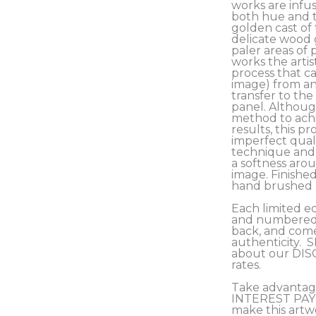
works are infus
both hue and t
golden cast of 
delicate wood 
paler areas of 
works the artis
process that ca
image) from an 
transfer to the
panel. Although
method to achi
results, this pro
imperfect qualit
technique and c
a softness arou
image. Finished
hand brushed a
Each limited ed
and numbered b
back, and comes
authenticity.  
about our DIS
rates.
Take advantag
INTEREST PAY
make this artw