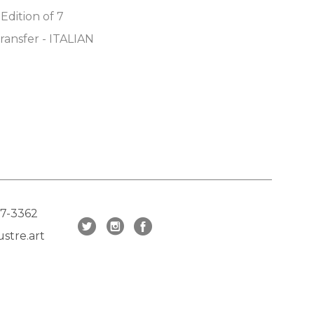
 Edition of 7
ransfer - ITALIAN 
17-3362
stre.art