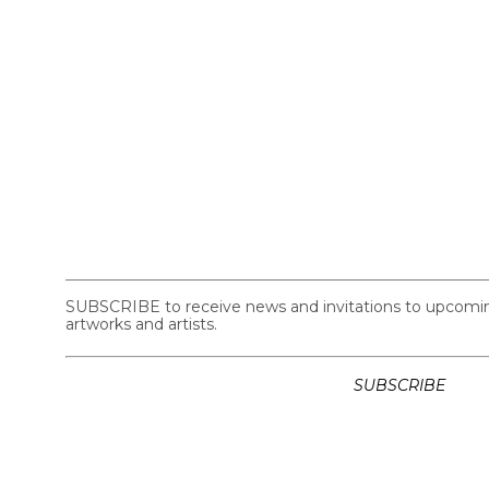
SUBSCRIBE to receive news and invitations to upcoming 
artworks and artists.
SUBSCRIBE