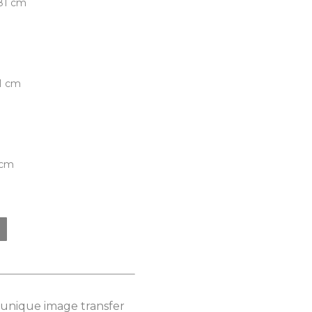
.81 cm
81 cm
 cm
s unique image transfer 