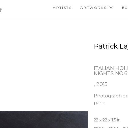
ARTISTS
ARTWORKS
EX
Patrick La
ITALIAN HOLI
NIGHTS NO.6
, 2015
Photographic i
panel
22 x 22 x 1.5 in