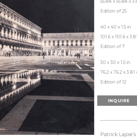
55.88 x 55.88 x 3
Edition of 25
40 x 40 x 1.5 in
101.6 x 101.6 x 3.
Edition of 7
30 x 30 x 1.5 in
76.2 x 76.2 x 3.81
Edition of 12
INQUIRE
Patrick Lajoie’