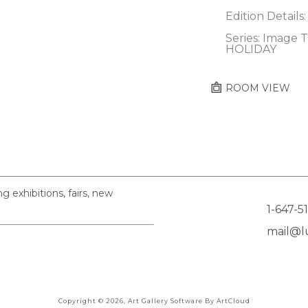
Edition Details:
Series: Image T
HOLIDAY
ROOM VIEW
exhibitions, fairs, new
1-647-5
mail@lu
Copyright ©
2026
,
Art Gallery Software
By ArtCloud