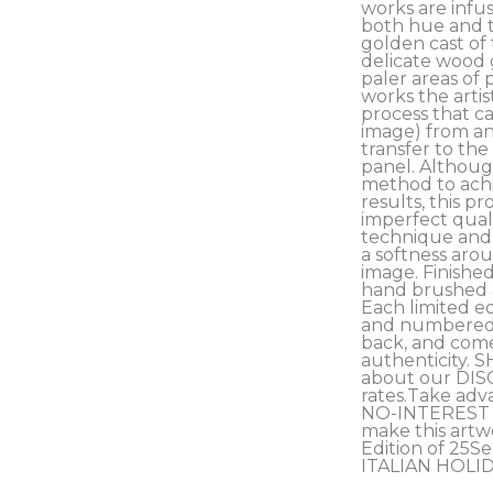
works are infus
both hue and t
golden cast of 
delicate wood 
paler areas of 
works the artis
process that ca
image) from an 
transfer to the
panel. Although
method to achi
results, this pro
imperfect qualit
technique and c
a softness arou
image. Finished
hand brushed an
Each limited ed
and numbered b
back, and comes
authenticity. S
about our DIS
rates.Take adv
NO-INTEREST 
make this artwo
Edition of 25Ser
ITALIAN HOLI