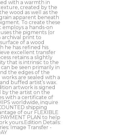
ed with a warmth in 
exture, created by the 
the wood as well as the 
grain apparent beneath 
pigment. To create these 
t employs a hands-on 
uses the pigments (or 
archival print to 
 surface of a wood 
 he has refined his 
eve excellent transfer 
cess retains a slightly 
y that is intrinsic to the 
an be seen primarily in 
nd the edges of the 
 works are sealed with a 
d buffed artist’s wax. 
ition artwork is signed 
y the artist on the 
 with a certificate of 
HIPS worldwide, inquire 
COUNTED shipping 
antage of our FLEXIBLE 
PAYMENT PLAN to help 
rk yours.Edition Details: 
ies: Image Transfer - 
DAY