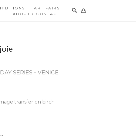
HIBITIONS
ART FAIRS
ABOUT + CONTACT
Search
joie
DAY SERIES - VENICE 
mage transfer on birch 