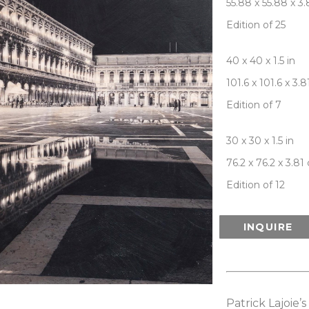
55.88 x 55.88 x 3
Edition of 25
40 x 40 x 1.5 in
101.6 x 101.6 x 3.
Edition of 7
30 x 30 x 1.5 in
76.2 x 76.2 x 3.81
Edition of 12
INQUIRE
Patrick Lajoie’