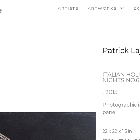
ARTISTS
ARTWORKS
EX
Patrick La
ITALIAN HOLI
NIGHTS NO.6
, 2015
Photographic i
panel
22 x 22 x 1.5 in