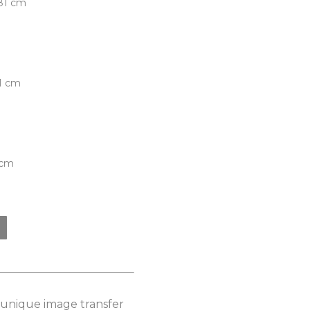
.81 cm
81 cm
 cm
s unique image transfer 