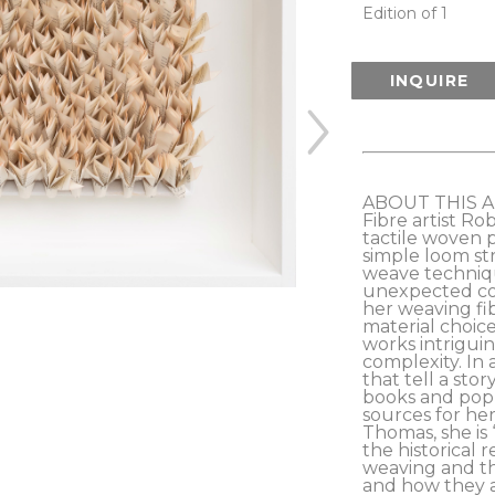
Edition of 1
INQUIRE
ABOUT THIS 
Fibre artist Ro
tactile woven 
simple loom st
weave techniq
unexpected cor
her weaving fib
material choice
works intriguin
complexity. In a
that tell a stor
books and pop 
sources for her
Thomas, she is 
the historical 
weaving and the
and how they a