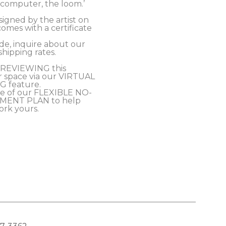
t computer, the loom.’
signed by the artist on 
omes with a certificate 
 
e, inquire about our 
ipping rates.
PREVIEWING this 
r space via our VIRTUAL 
 feature.
e of our FLEXIBLE NO-
MENT PLAN to help 
ork yours.