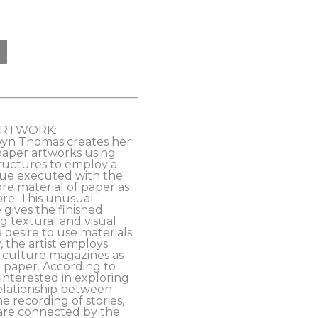
ARTWORK:
byn Thomas creates her 
paper artworks using 
ructures to employ a 
ue executed with the 
e material of paper as 
re. This unusual 
 gives the finished 
g textural and visual 
 desire to use materials 
y, the artist employs 
culture magazines as 
 paper. According to 
‘interested in exploring 
relationship between 
 recording of stories, 
re connected by the 