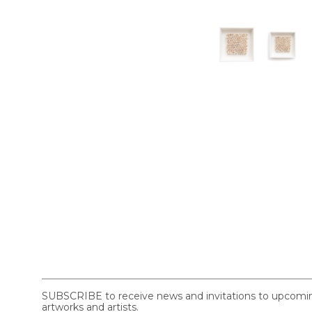
SUBSCRIBE to receive news and invitations to upcoming 
artworks and artists.