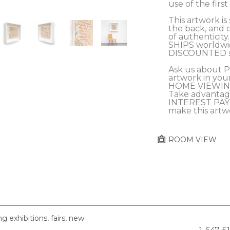
use of the firs
This artwork is 
the back, and c
of authenticity.
SHIPS worldwid
DISCOUNTED sh
Ask us about 
artwork in you
HOME VIEWING
Take advantag
INTEREST PAY
make this artw
ROOM VIEW
exhibitions, fairs, new