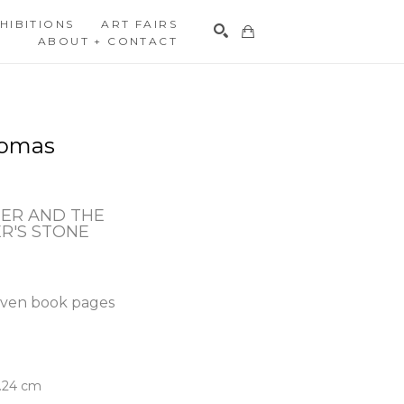
HIBITIONS
ART FAIRS
ABOUT + CONTACT
Search
homas
ER AND THE 
R'S STONE
ven book pages
5.24 cm