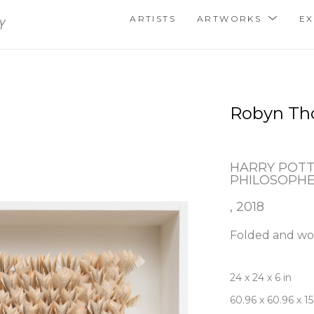
ARTISTS
ARTWORKS
EX
Robyn T
HARRY POTT
PHILOSOPHE
, 2018
Folded and wo
24 x 24 x 6 in
60.96 x 60.96 x 1