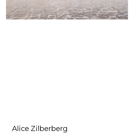
Alice Zilberberg