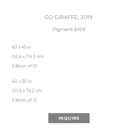
GO GIRAFFE
, 2019
Pigment print
60 x 45 in
152.4 x 114.3 cm
Edition of 10
40 x 30 in
101.6 x 76.2 cm
Edition of 12
INQUIRE