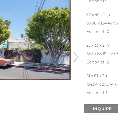
Edition of 5
37 x 49 x 2 in
93.98 x 124.46 x 
Edition of 10
25 x 33 x 2 in
63.5 x 83.82 x 5.
Edition of 12
61 x 81 x 2 in
154.94 x 205.74 x
Edition of 3
INQUIRE