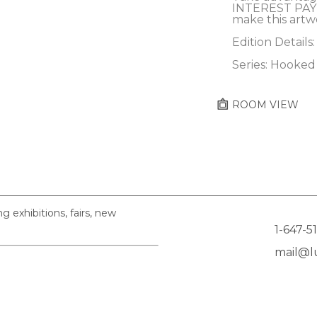
INTEREST PAY
make this artw
Edition Details:
Series: Hooked
ROOM VIEW
exhibitions, fairs, new
1-647-5
mail@lu