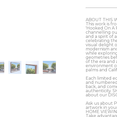
ABOUT THIS 
This work is fro
'Hooked On A Fe
channelling our
and a spirit of
celebrating th
visual delight 
modernism and 
while exploring
geometries be
of the era and 
environment of
palms and Califo
Each limited ed
and numbered b
back, and comes
authenticity. S
about our DIS
Ask us about 
artwork in you
HOME VIEWING
Take advantag