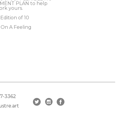
MENT PLAN to help 
ork yours.
 Edition of 10
 On A Feeling
17-3362
stre.art