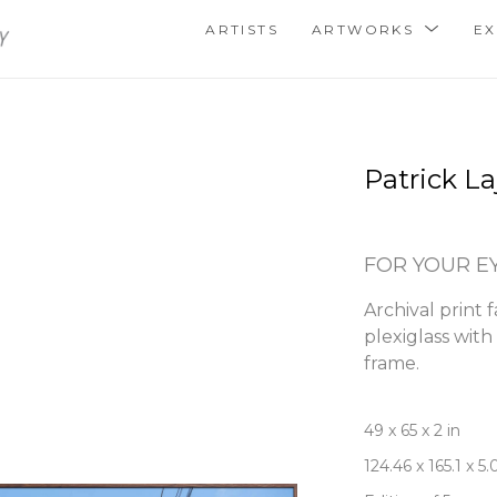
ARTISTS
ARTWORKS
EX
Patrick La
FOR YOUR E
Archival print 
plexiglass wit
frame.
49 x 65 x 2 in
124.46 x 165.1 x 5