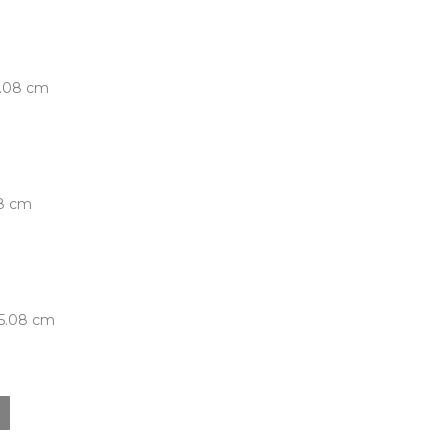
5.08 cm
08 cm
 5.08 cm