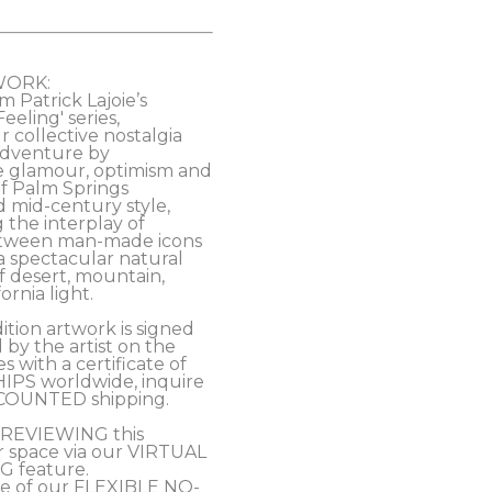
WORK:
m Patrick Lajoie’s 
eling' series, 
 collective nostalgia 
 adventure by 
e glamour, optimism and 
of Palm Springs 
mid-century style, 
 the interplay of 
tween man-made icons 
a spectacular natural 
 desert, mountain, 
rnia light. 
ition artwork is signed 
y the artist on the 
 with a certificate of 
HIPS worldwide, inquire 
COUNTED shipping.
PREVIEWING this 
r space via our VIRTUAL 
 feature.
e of our FLEXIBLE NO-