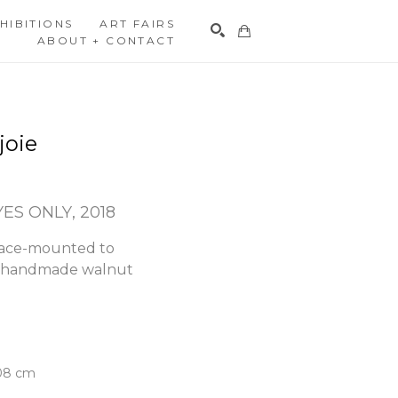
HIBITIONS
ART FAIRS
ABOUT + CONTACT
Search
joie
YES ONLY
, 2018
face-mounted to 
h handmade walnut 
.08 cm