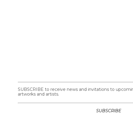
SUBSCRIBE to receive news and invitations to upcoming 
artworks and artists.
SUBSCRIBE