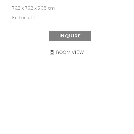
76.2 x 76.2 x 5.08 cm
Edition of 1
INQUIRE
ROOM VIEW
Newsletter
- Subscribe to stay up to date
on our artist, exhibitions and more.
Subscribe