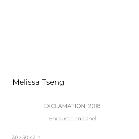
Melissa Tseng
EXCLAMATION
, 2018
Encaustic on panel
30 x 30 x 2 in