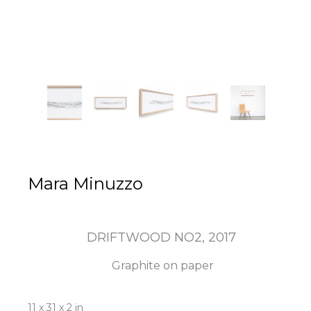
Mara Minuzzo
DRIFTWOOD NO2
, 2017
Graphite on paper
11 x 31 x 2 in