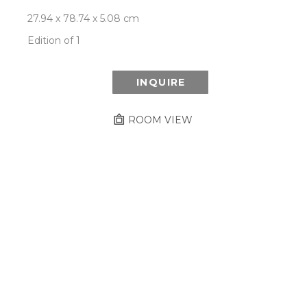
27.94 x 78.74 x 5.08 cm
Edition of 1
INQUIRE
ROOM VIEW
Newsletter
- Subscribe to stay up to date
on our artist, exhibitions and more.
Subscribe