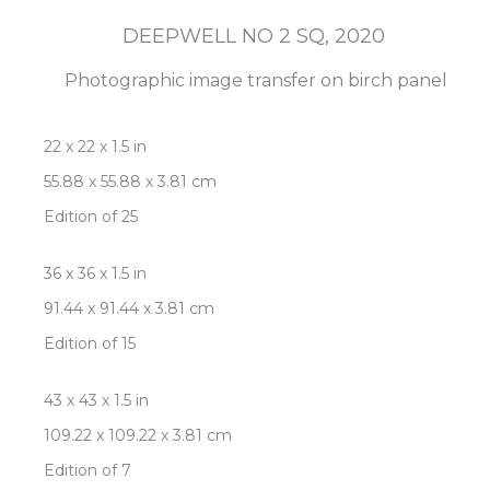
DEEPWELL NO 2 SQ
, 2020
Photographic image transfer on birch panel
22 x 22 x 1.5 in
55.88 x 55.88 x 3.81 cm
Edition of 25
36 x 36 x 1.5 in
91.44 x 91.44 x 3.81 cm
Edition of 15
43 x 43 x 1.5 in
109.22 x 109.22 x 3.81 cm
Edition of 7