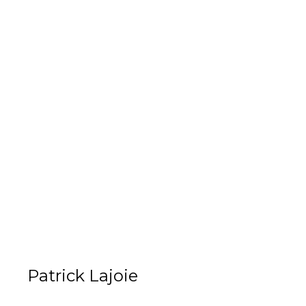
Patrick Lajoie