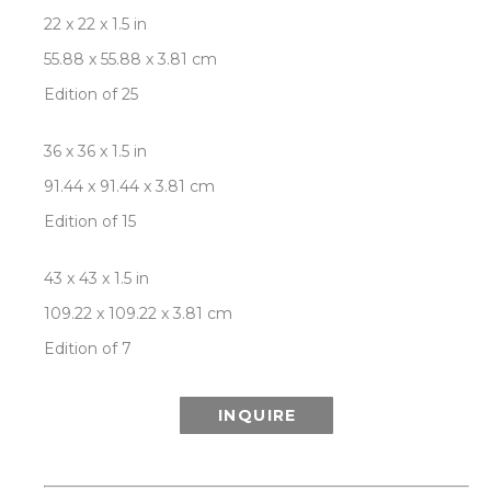
22 x 22 x 1.5 in
55.88 x 55.88 x 3.81 cm
Edition of 25
36 x 36 x 1.5 in
91.44 x 91.44 x 3.81 cm
Edition of 15
43 x 43 x 1.5 in
109.22 x 109.22 x 3.81 cm
Edition of 7
INQUIRE