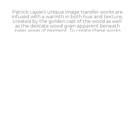
Patrick Lajoie’s unique image transfer works are 
infused with a warmth in both hue and texture, 
created by the golden cast of the wood as well 
as the delicate wood grain apparent beneath 
paler areas of pigment. To create these works 
the artist employs a hands-on process that 
causes the pigments (or image) from an archival 
print to transfer to the surface of a wood panel. 
Although he has refined his method to achieve 
excellent transfer results, this process retains a 
slightly imperfect quality that is intrinsic to the 
technique and can be seen primarily in a 
softness around the edges of the image. 
Finished works are sealed with a hand brushed 
and buffed artist’s wax. 
Each limited edition artwork is signed and 
numbered by the artist on the back, and comes 
with a certificate of authenticity.  SHIPS 
worldwide, inquire about our DISCOUNTED 
shipping rates.
Take advantage of our FLEXIBLE NO-INTEREST 
PAYMENT PLAN to help make this artwork 
yours.