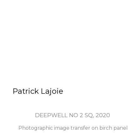
Patrick Lajoie
DEEPWELL NO 2 SQ
, 2020
Photographic image transfer on birch panel