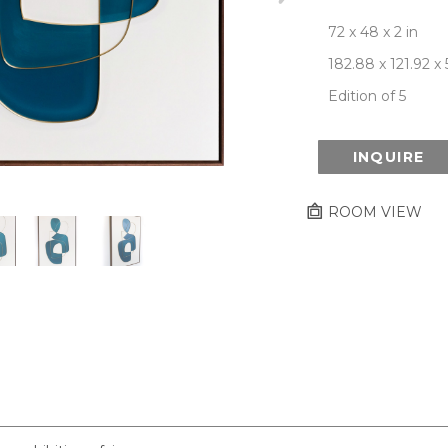
72 x 48 x 2 in
182.88 x 121.92 x
Edition of 5
INQUIRE
ROOM VIEW