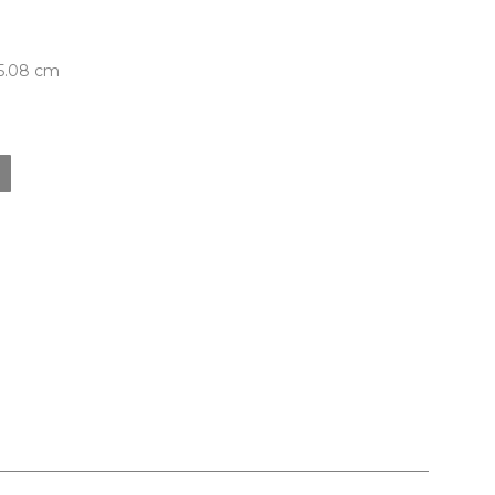
 5.08 cm