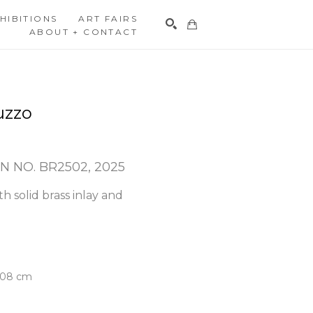
HIBITIONS
ART FAIRS
ABOUT + CONTACT
Search
uzzo
N NO. BR2502
, 2025
h solid brass inlay and 
5.08 cm