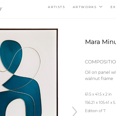
ARTISTS
ARTWORKS
EX
Mara Min
COMPOSITIO
Oil on panel wit
walnut frame
61.5 x 41.5 x 2 in
156.21 x 105.41 x 
Edition of 7