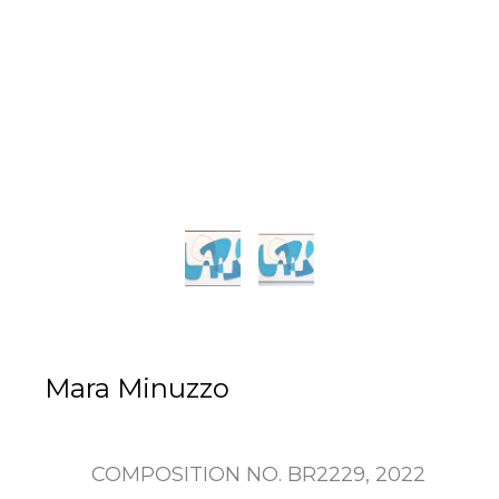
Mara Minuzzo
COMPOSITION NO. BR2229
, 2022