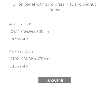
Oil on panel with solid brass inlay and walnut 
frame
41 x 61 x 2.5 in
104.14 x 154.94 x 6.35 cm
Edition of 7
48 x 72 x 2.5 in
121.92 x 182.88 x 6.35 cm
Edition of 5
INQUIRE
ROOM VIEW