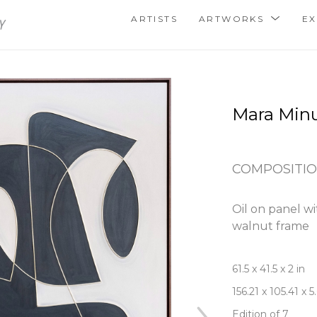
ARTISTS
ARTWORKS
EX
Mara Min
COMPOSITIO
Oil on panel wit
walnut frame
61.5 x 41.5 x 2 in
156.21 x 105.41 x 
Edition of 7