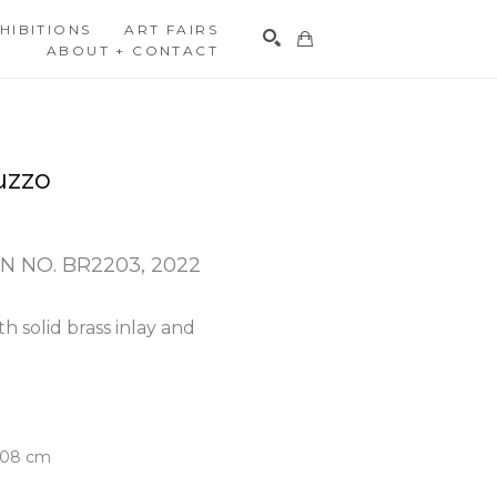
HIBITIONS
ART FAIRS
ABOUT + CONTACT
Search
uzzo
N NO. BR2203
, 2022
h solid brass inlay and 
5.08 cm