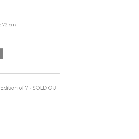
 5.72 cm
: Edition of 7 - SOLD OUT