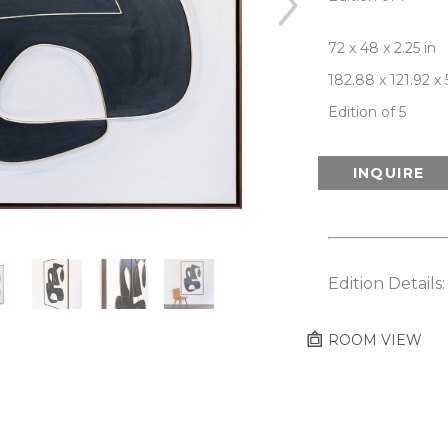
72 x 48 x 2.25 in
182.88 x 121.92 x
Edition of 5
INQUIRE
Edition Details
ROOM VIEW