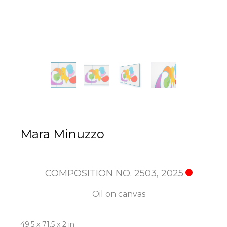
Mara Minuzzo
COMPOSITION NO. 2503
, 2025
Oil on canvas
49.5 x 71.5 x 2 in