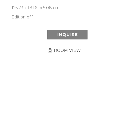
125.73 x 181.61 x 5.08 cm
Edition of 1
INQUIRE
ROOM VIEW
Newsletter
- Subscribe to stay up to date
on our artist, exhibitions and more.
Subscribe