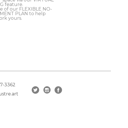
 feature.
e of our FLEXIBLE NO-
MENT PLAN to help 
ork yours.
17-3362
stre.art