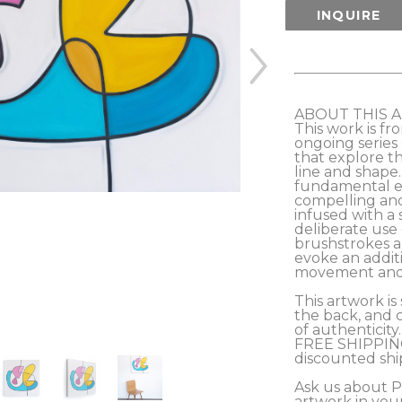
INQUIRE
ABOUT THIS 
This work is fr
ongoing series 
that explore th
line and shape
fundamental el
compelling and 
infused with a s
deliberate use o
brushstrokes an
evoke an additi
movement and ene
This artwork is 
the back, and c
of authenticity.
FREE SHIPPING
discounted sh
Ask us about 
artwork in you