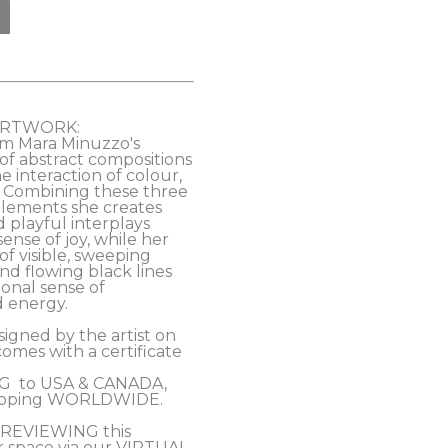
ARTWORK:
om Mara Minuzzo's 
of abstract compositions 
e interaction of colour, 
. Combining these three 
ements she creates 
playful interplays 
ense of joy, while her 
f visible, sweeping 
d flowing black lines 
onal sense of 
rgy.           
signed by the artist on 
omes with a certificate 
 
  to USA & CANADA, 
ipping WORLDWIDE. 
PREVIEWING this 
r space via our VIRTUAL 