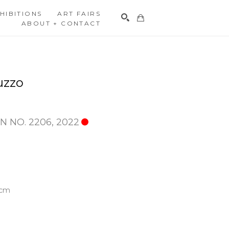
HIBITIONS
ART FAIRS
ABOUT + CONTACT
Search
uzzo
N NO. 2206
, 2022
 cm