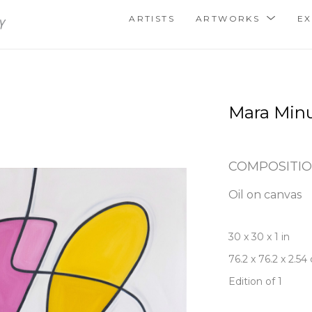
ARTISTS
ARTWORKS
EX
Mara Min
COMPOSITIO
Oil on canvas
30 x 30 x 1 in
76.2 x 76.2 x 2.54
Edition of 1