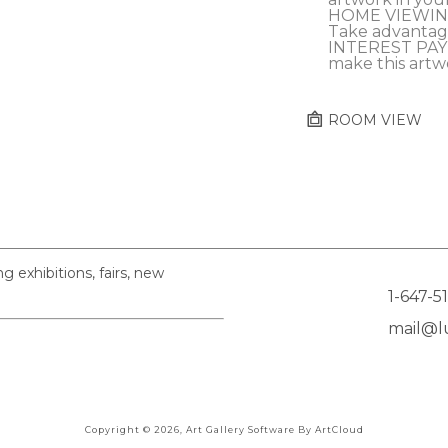
HOME VIEWING
Take advantag
INTEREST PAY
make this artw
ROOM VIEW
exhibitions, fairs, new
1-647-5
mail@lu
Copyright ©
2026
,
Art Gallery Software
By ArtCloud