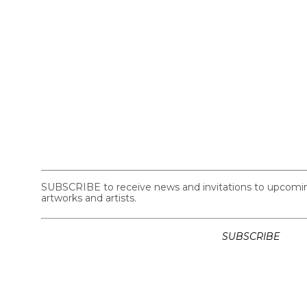
SUBSCRIBE to receive news and invitations to upcoming 
artworks and artists.
SUBSCRIBE